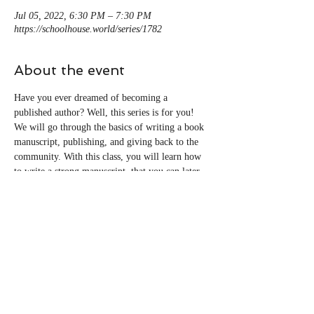
Jul 05, 2022, 6:30 PM – 7:30 PM
https://schoolhouse.world/series/1782
About the event
Have you ever dreamed of becoming a 
published author? Well, this series is for you! 
We will go through the basics of writing a book 
manuscript, publishing, and giving back to the 
community. With this class, you will learn how 
to write a strong manuscript, that you can later 
edit, and how to publish through self-publishing 
platforms–for free!
Share this event