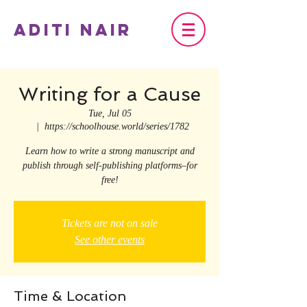
Aditi Nair
Writing for a Cause
Tue, Jul 05
  |  
https://schoolhouse.world/series/1782
Learn how to write a strong manuscript and
publish through self-publishing platforms–for
free!
Tickets are not on sale
See other events
Time & Location